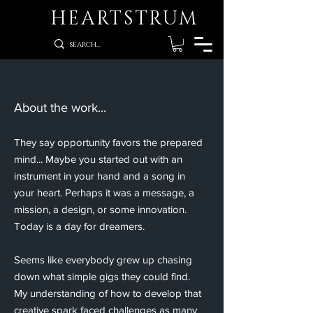
HEARTSTRUM
​About the work...
They say opportunity favors the prepared
mind... Maybe you started out with an
instrument in your hand and a song in
your heart. Perhaps it was a message, a
mission, a design, or some innovation.
Today is a day for dreamers.
Seems like everybody grew up chasing
down what simple gigs they could find.
My understanding of how to develop that
creative spark faced challenges as many