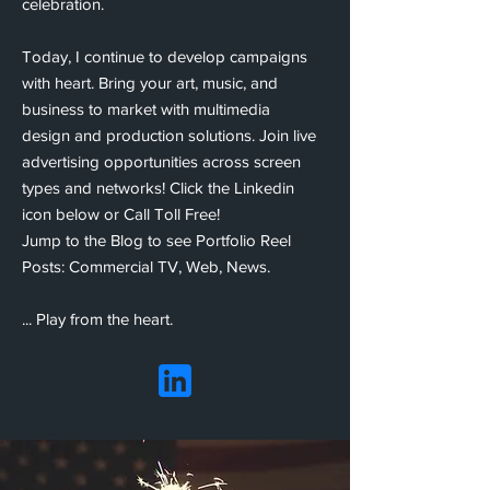
celebration.
Today,
I continue to develop campaigns
with heart. Bring your art, music, and
business to market
with multimedia
design and production solutions.
Join live
advertising opportunities across screen
types and networks!
Click the Linkedin
icon below or Call Toll Free!
Jump to the Blog to see Portfolio Reel
Posts: Commercial TV, Web, News.
... Play from the heart.