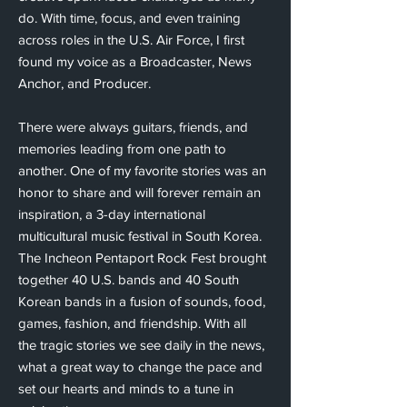
do. With time, focus, and even training
across roles in the U.S. Air Force, I first
found my voice as a Broadcaster, News
Anchor, and Producer.
There were always guitars, friends, and
memories leading from one path to
another. One of my favorite stories was an
honor to share and will forever remain an
inspiration, a 3-day international
multicultural music festival in South Korea.
The Incheon Pentaport Rock Fest brought
together 40 U.S. bands and 40 South
Korean bands in a fusion of sounds, food,
games, fashion, and friendship. With all
the tragic stories we see daily in the news,
what a great way to change the pace and
set our hearts and minds to a tune in