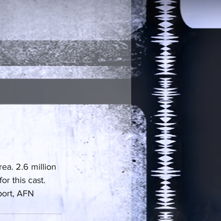
a. 2.6 million 
r this cast. 
port, AFN 