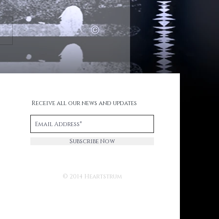
and Entertainment
olio Post
Receive all our news and updates
Subscribe Now
© 2014 Heartstrum