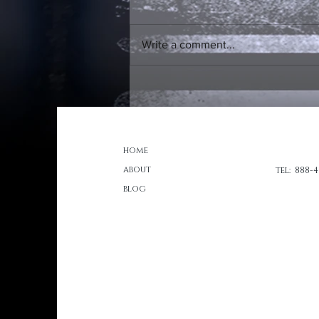
Write a comment...
Ads and Entertainment
Portfolio Post
home
about
tel: 888-
blog