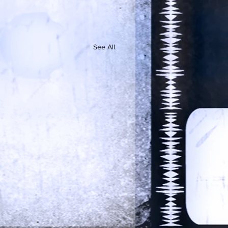
See All