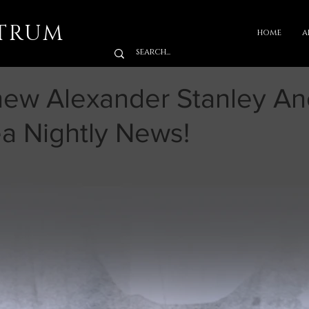
TRUM
home
a
hew Alexander Stanley An
a Nightly News!