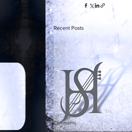
Recent Posts
Comments