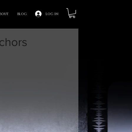
bout
blog
log in
chors