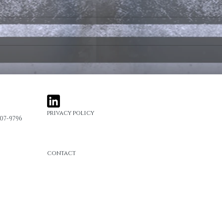
Ads and Entertainment
Ads 
Portfolio Post
Portf
privacy policy
407-9796
contact