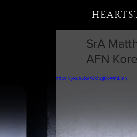
HEARTS
SrA Matt
AFN Kore
https://youtu.be/GMpgNxWmLmk