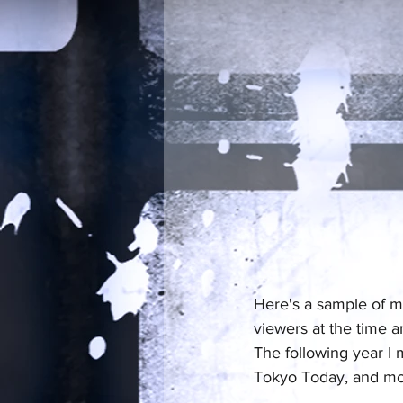
Here's a sample of m
viewers at the time a
The following year I
Tokyo Today, and mo