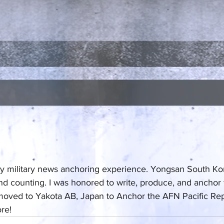
y military news anchoring experience. Yongsan South Kore
nd counting. I was honored to write, produce, and anchor fo
 moved to Yakota AB, Japan to Anchor the AFN Pacific Re
re!